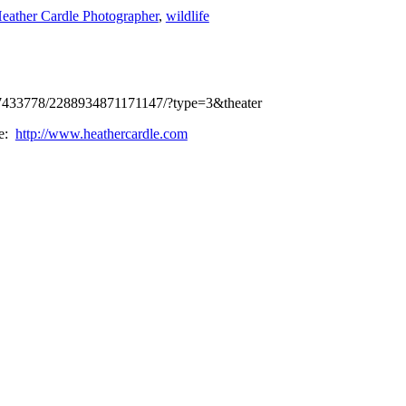
eather Cardle Photographer
,
wildlife
37433778/2288934871171147/?type=3&theater
te:
http://www.heathercardle.com