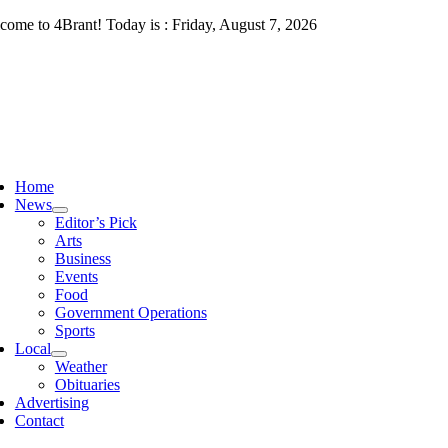
Skip
come to 4Brant! Today is : Friday, August 7, 2026
to
content
ggle
vigation
Home
News
Editor’s Pick
Arts
Business
Events
Food
Government Operations
Sports
Local
Weather
Obituaries
Advertising
Contact