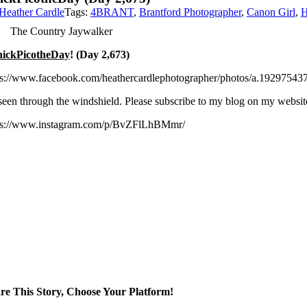
Heather Cardle
Tags:
4BRANT
,
Brantford Photographer
,
Canon Girl
,
H
The Country Jaywalker
ickPicotheDay
! (Day 2,673)
ps://www.facebook.com/heathercardlephotographer/photos/a.1929754
seen through the windshield. Please subscribe to my blog on my websi
ps://www.instagram.com/p/BvZFlLhBMmr/
re This Story, Choose Your Platform!