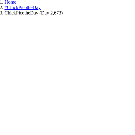
Home
#ChickPicotheDay
ChickPicotheDay (Day 2,673)