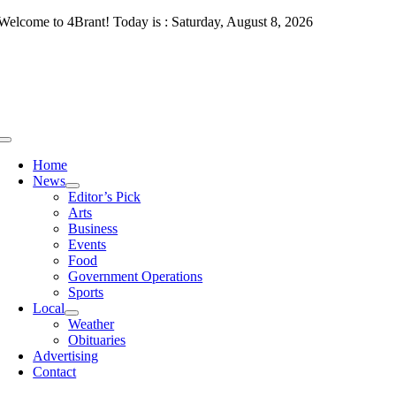
Skip
Welcome to 4Brant! Today is : Saturday, August 8, 2026
to
content
Toggle
Navigation
Home
News
Editor’s Pick
Arts
Business
Events
Food
Government Operations
Sports
Local
Weather
Obituaries
Advertising
Contact