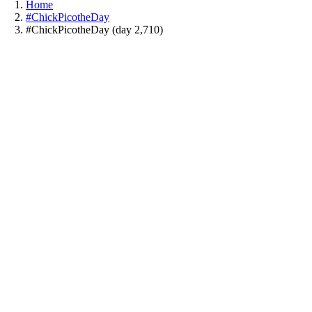
Home
#ChickPicotheDay
#ChickPicotheDay (day 2,710)