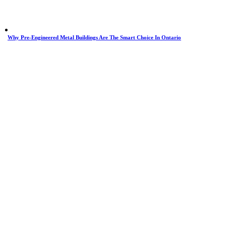
Why Pre-Engineered Metal Buildings Are The Smart Choice In Ontario