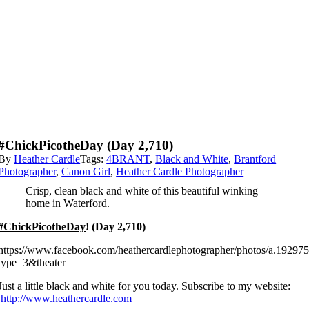
#ChickPicotheDay (day 2,710)
By
Heather Cardle
Tags:
4BRANT
,
Black and White
,
Brantford
Photographer
,
Canon Girl
,
Heather Cardle Photographer
Crisp, clean black and white of this beautiful winking
home in Waterford.
#ChickPicotheDay
! (Day 2,710)
https://www.facebook.com/heathercardlephotographer/photos/a.192
type=3&theater
Just a little black and white for you today. Subscribe to my website:
http://www.heathercardle.com