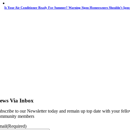
Is Your Air Conditioner Ready For Summer? Warning Signs Homeowners Shouldn’t Igno
ews Via Inbox
bscribe to our Newsletter today and remain up top date with your fell
ommunity members
mail
(Required)