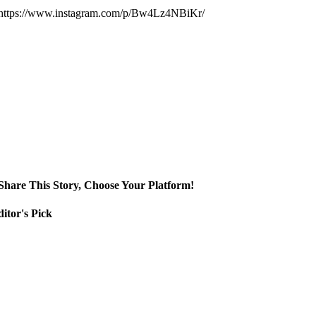
https://www.instagram.com/p/Bw4Lz4NBiKr/
Share This Story, Choose Your Platform!
itor's Pick