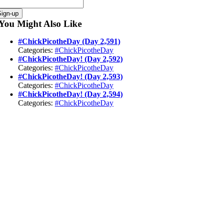
Sign-up
You Might Also Like
#ChickPicotheDay (Day 2,591)
Categories:
#ChickPicotheDay
#ChickPicotheDay! (Day 2,592)
Categories:
#ChickPicotheDay
#ChickPicotheDay! (Day 2,593)
Categories:
#ChickPicotheDay
#ChickPicotheDay! (Day 2,594)
Categories:
#ChickPicotheDay