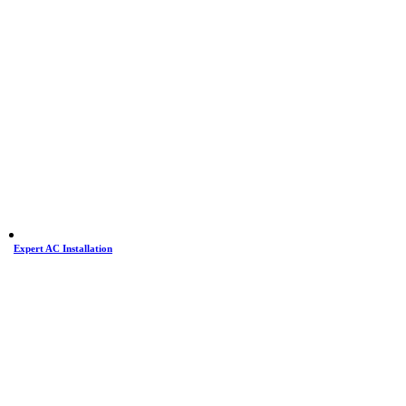
Expert AC Installation