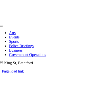
Toggle
Navigation
Arts
Events
Sports
Police Briefings
Business
Government Operations
75 King St, Brantford
Page load link
Go
to
Top