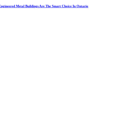
ngineered Metal Buildings Are The Smart Choice In Ontario