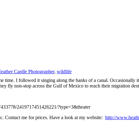
eather Cardle Photographer
,
wildlife
 time. I followed it singing along the banks of a canal. Occasionally 
 they fly non-stop across the Gulf of Mexico to reach their migration des
437433778/2419717451426221/?type=3&theater
 etc. Contact me for prices. Have a look at my website:
http://www.heath