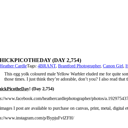
HICKPICOTHEDAY (DAY 2,754)
Heather Cardle
Tags:
4BRANT
,
Brantford Photographer
,
Canon Girl
,
H
This egg yolk coloured male Yellow Warbler eluded me for quite some
those times. I just think they’re adorable, don’t you? I also read that
ickPicotheDay
! (Day 2,754)
ps://www.facebook.com/heathercardlephotographer/photos/a.192975
images I post are available to purchase on canvas, print, metal, digital
ps://www.instagram.com/p/BypjuFvlZFH/