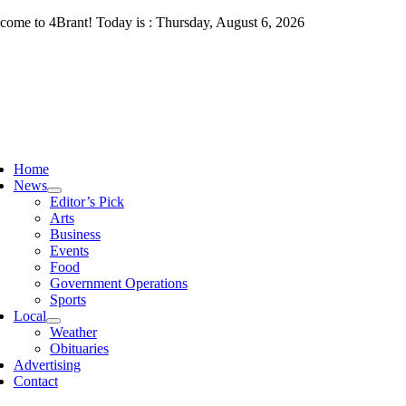
Skip
come to 4Brant! Today is : Thursday, August 6, 2026
to
content
ggle
vigation
Home
News
Editor’s Pick
Arts
Business
Events
Food
Government Operations
Sports
Local
Weather
Obituaries
Advertising
Contact