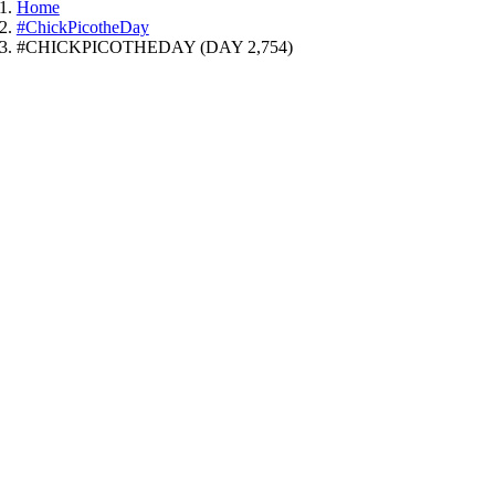
Home
#ChickPicotheDay
#CHICKPICOTHEDAY (DAY 2,754)