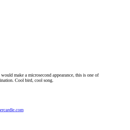
it would make a microsecond appearance, this is one of
tination. Cool bird, cool song.
ercardle.com