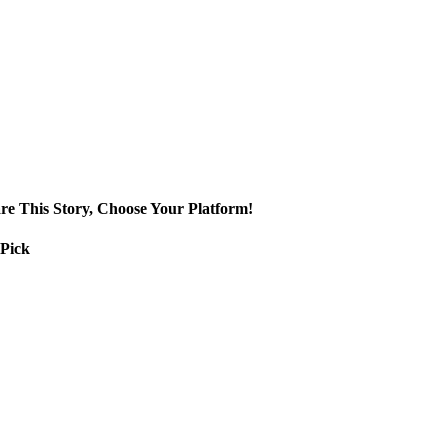
re This Story, Choose Your Platform!
 Pick