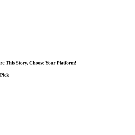
re This Story, Choose Your Platform!
 Pick