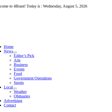
Skip
come to 4Brant! Today is : Wednesday, August 5, 2026
to
content
ggle
vigation
Home
News
Editor’s Pick
Arts
Business
Events
Food
Government Operations
Sports
Local
Weather
Obituaries
Advertising
Contact