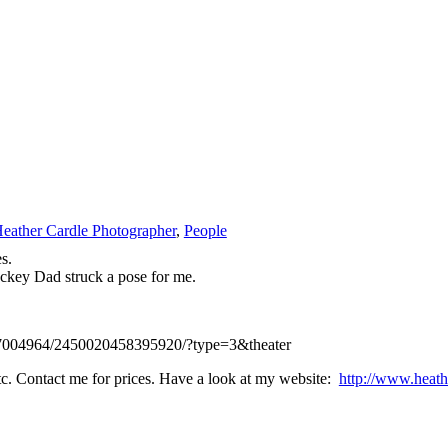
eather Cardle Photographer
,
People
s.
ckey Dad struck a pose for me.
877004964/2450020458395920/?type=3&theater
 etc. Contact me for prices. Have a look at my website:
http://www.heath