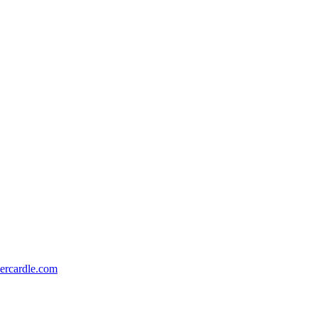
ercardle.com