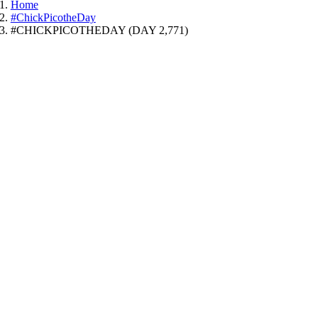
Home
#ChickPicotheDay
#CHICKPICOTHEDAY (DAY 2,771)