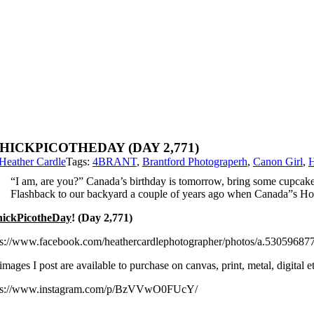
HICKPICOTHEDAY (DAY 2,771)
Heather Cardle
Tags:
4BRANT
,
Brantford Photograperh
,
Canon Girl
,
H
“I am, are you?” Canada’s birthday is tomorrow, bring some cupcake
Flashback to our backyard a couple of years ago when Canada”s Ho
ickPicotheDay
! (Day 2,771)
ps://www.facebook.com/heathercardlephotographer/photos/a.530596
images I post are available to purchase on canvas, print, metal, digital
ps://www.instagram.com/p/BzVVwO0FUcY/