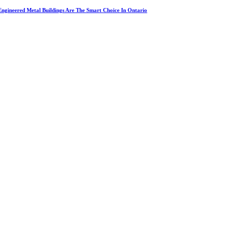
ngineered Metal Buildings Are The Smart Choice In Ontario