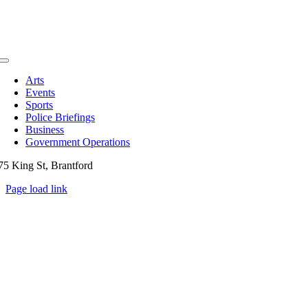
Toggle
Navigation
Arts
Events
Sports
Police Briefings
Business
Government Operations
75 King St, Brantford
Page load link
Go
to
Top