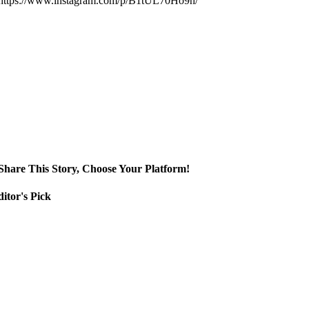
https://www.instagram.com/p/B1tUL70Ho9h/
Share This Story, Choose Your Platform!
itor's Pick