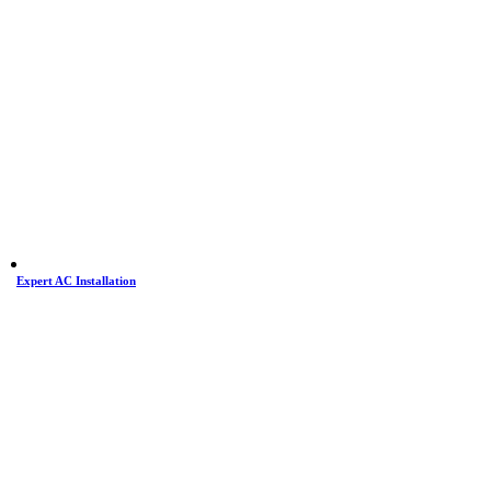
Expert AC Installation