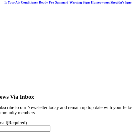
Is Your Air Conditioner Ready For Summer? Warning Signs Homeowners Shouldn’t Igno
ews Via Inbox
bscribe to our Newsletter today and remain up top date with your fell
ommunity members
mail
(Required)