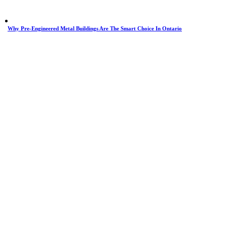
Why Pre-Engineered Metal Buildings Are The Smart Choice In Ontario