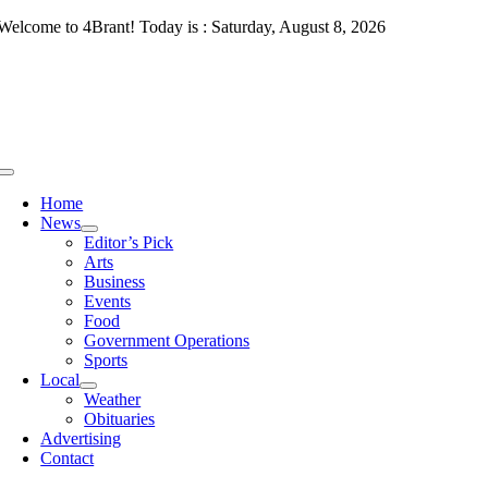
Skip
Welcome to 4Brant! Today is : Saturday, August 8, 2026
to
content
Toggle
Navigation
Home
News
Editor’s Pick
Arts
Business
Events
Food
Government Operations
Sports
Local
Weather
Obituaries
Advertising
Contact