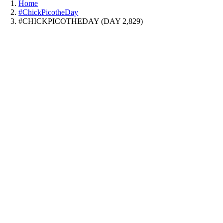
Home
#ChickPicotheDay
#CHICKPICOTHEDAY (DAY 2,829)