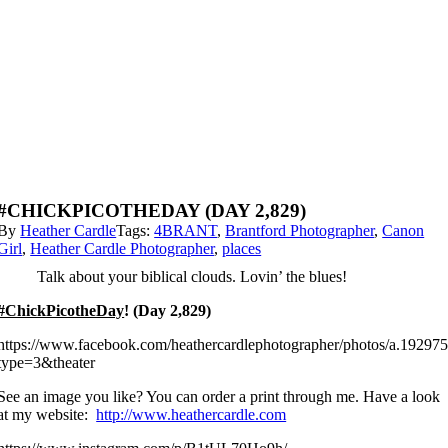
#CHICKPICOTHEDAY (DAY 2,829)
By
Heather Cardle
Tags:
4BRANT
,
Brantford Photographer
,
Canon
Girl
,
Heather Cardle Photographer
,
places
Talk about your biblical clouds. Lovin’ the blues!
#ChickPicotheDay
! (Day 2,829)
https://www.facebook.com/heathercardlephotographer/photos/a.192
type=3&theater
See an image you like? You can order a print through me. Have a look
at my website:
http://www.heathercardle.com