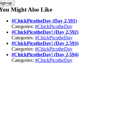
Sign-up
You Might Also Like
#ChickPicotheDay (Day 2,591)
Categories:
#ChickPicotheDay
#ChickPicotheDay! (Day 2,592)
Categories:
#ChickPicotheDay
#ChickPicotheDay! (Day 2,593)
Categories:
#ChickPicotheDay
#ChickPicotheDay! (Day 2,594)
Categories:
#ChickPicotheDay