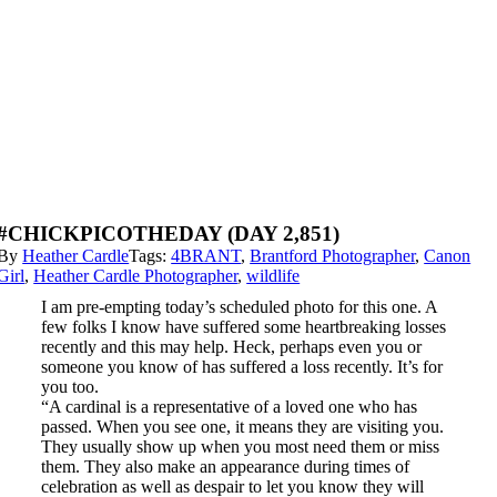
#CHICKPICOTHEDAY (DAY 2,851)
By
Heather Cardle
Tags:
4BRANT
,
Brantford Photographer
,
Canon
Girl
,
Heather Cardle Photographer
,
wildlife
I am pre-empting today’s scheduled photo for this one. A
few folks I know have suffered some heartbreaking losses
recently and this may help. Heck, perhaps even you or
someone you know of has suffered a loss recently. It’s for
you too.
“A cardinal is a representative of a loved one who has
passed. When you see one, it means they are visiting you.
They usually show up when you most need them or miss
them. They also make an appearance during times of
celebration as well as despair to let you know they will