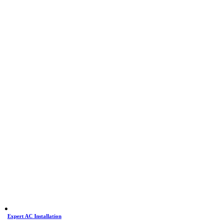
Expert AC Installation