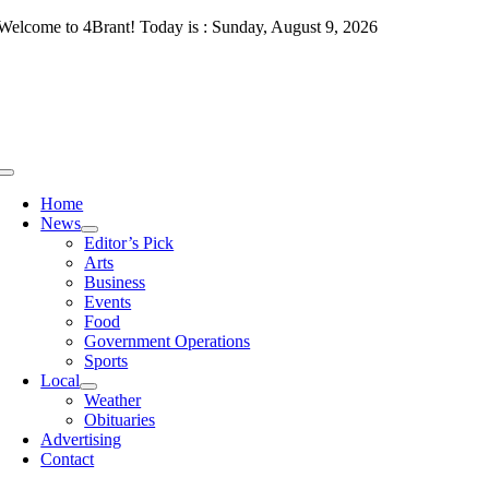
Skip
Welcome to 4Brant! Today is : Sunday, August 9, 2026
to
content
Toggle
Navigation
Home
News
Editor’s Pick
Arts
Business
Events
Food
Government Operations
Sports
Local
Weather
Obituaries
Advertising
Contact