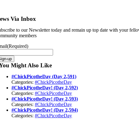
ews Via Inbox
bscribe to our Newsletter today and remain up top date with your fell
ommunity members
mail
(Required)
Sign-up
You Might Also Like
#ChickPicotheDay (Day 2,591)
Categories:
#ChickPicotheDay
#ChickPicotheDay! (Day 2,592)
Categories:
#ChickPicotheDay
#ChickPicotheDay! (Day 2,593)
Categories:
#ChickPicotheDay
#ChickPicotheDay! (Day 2,594)
Categories:
#ChickPicotheDay