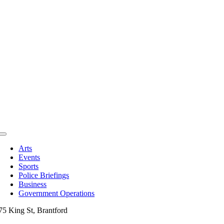
Toggle
Navigation
Arts
Events
Sports
Police Briefings
Business
Government Operations
75 King St, Brantford