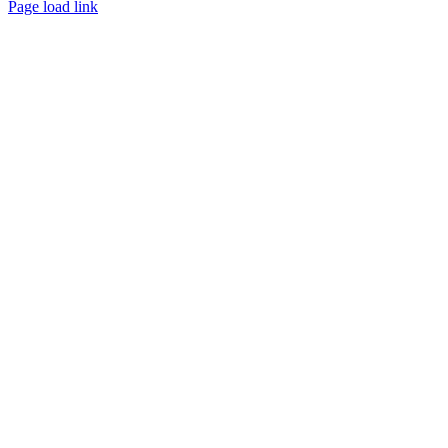
Page load link
Go
to
Top