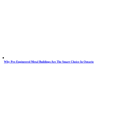
Why Pre-Engineered Metal Buildings Are The Smart Choice In Ontario