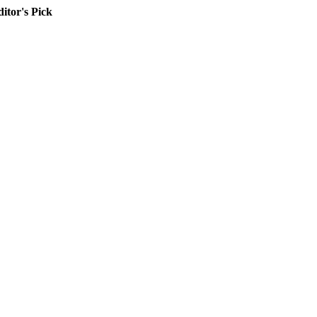
itor's Pick