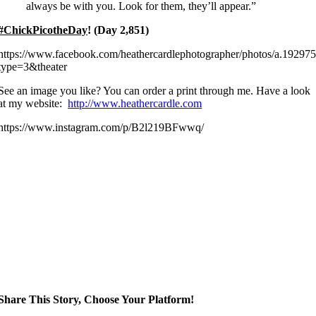
always be with you. Look for them, they’ll appear.”
#ChickPicotheDay
! (Day 2,851)
https://www.facebook.com/heathercardlephotographer/photos/a.192
type=3&theater
See an image you like? You can order a print through me. Have a look
at my website:
http://www.heathercardle.com
https://www.instagram.com/p/B2l219BFwwq/
Share This Story, Choose Your Platform!