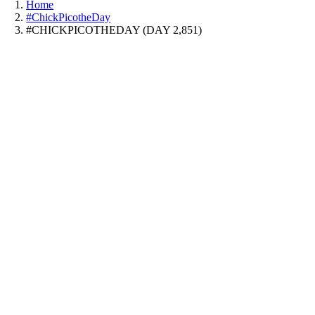
Home
#ChickPicotheDay
#CHICKPICOTHEDAY (DAY 2,851)