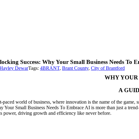
locking Success: Why Your Small Business Needs To 
Hayley Dewar
Tags:
4BRANT
,
Brant County
,
City of Brantford
WHY YOUR 
A GUI
st-paced world of business, where innovation is the name of the game, sm
y Your Small Business Needs To Embrace AI is more than just a trend—it’
ts power, driving growth and efficiency like never before.