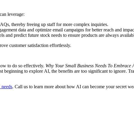
 can leverage:
AQs, thereby freeing up staff for more complex inquiries.
agement data and optimize email campaigns for better reach and impac
els and predict future stock needs to ensure products are always availa
ove customer satisfaction effortlessly.
how to do so effectively.
Why Your Small Business Needs To Embrace 
t beginning to explore AI, the benefits are too significant to ignore. T
I needs
. Call us to learn more about how AI can become your secret wea