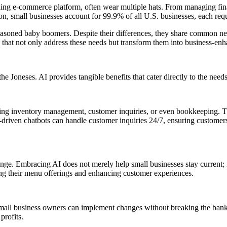
ng e-commerce platform, often wear multiple hats. From managing financ
, small businesses account for 99.9% of all U.S. businesses, each requir
soned baby boomers. Despite their differences, they share common needs:
s that not only address these needs but transform them into business-enh
neses. AI provides tangible benefits that cater directly to the needs
ting inventory management, customer inquiries, or even bookkeeping. Th
driven chatbots can handle customer inquiries 24/7, ensuring customers
hange. Embracing AI does not merely help small businesses stay current; i
ing their menu offerings and enhancing customer experiences.
d, small business owners can implement changes without breaking the bank
profits.