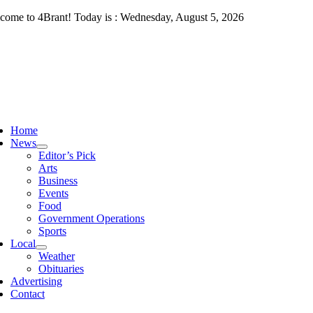
Skip
come to 4Brant! Today is : Wednesday, August 5, 2026
to
content
ggle
vigation
Home
News
Editor’s Pick
Arts
Business
Events
Food
Government Operations
Sports
Local
Weather
Obituaries
Advertising
Contact