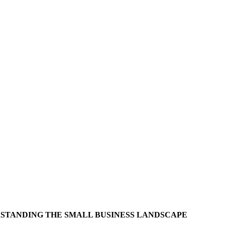
STANDING THE SMALL BUSINESS LANDSCAPE