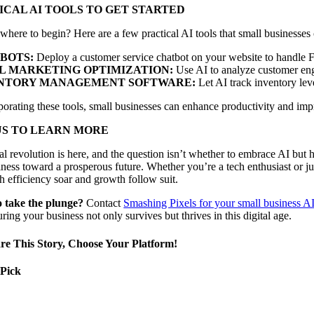
ICAL AI TOOLS TO GET STARTED
where to begin? Here are a few practical AI tools that small businesses
BOTS:
Deploy a customer service chatbot on your website to handle F
L MARKETING OPTIMIZATION:
Use AI to analyze customer eng
NTORY MANAGEMENT SOFTWARE:
Let AI track inventory lev
orating these tools, small businesses can enhance productivity and impr
US TO LEARN MORE
al revolution is here, and the question isn’t whether to embrace AI but 
ness toward a prosperous future. Whether you’re a tech enthusiast or jus
 efficiency soar and growth follow suit.
 take the plunge?
Contact
Smashing Pixels for your small business A
uring your business not only survives but thrives in this digital age.
re This Story, Choose Your Platform!
 Pick