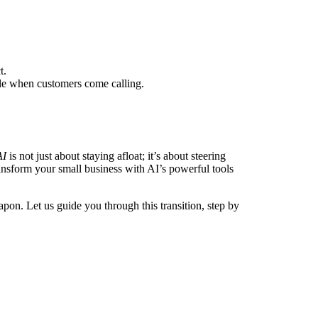
t.
ble when customers come calling.
AI
is not just about staying afloat; it’s about steering
ransform your small business with AI’s powerful tools
pon. Let us guide you through this transition, step by