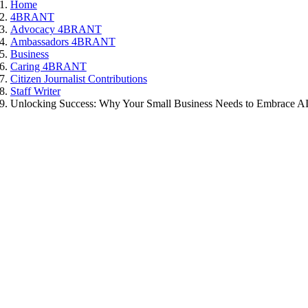
Home
4BRANT
Advocacy 4BRANT
Ambassadors 4BRANT
Business
Caring 4BRANT
Citizen Journalist Contributions
Staff Writer
Unlocking Success: Why Your Small Business Needs to Embrace A