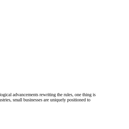
logical advancements rewriting the rules, one thing is
stries, small businesses are uniquely positioned to