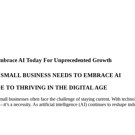
Embrace AI Today For Unprecedented Growth
SMALL BUSINESS NEEDS TO EMBRACE AI
DE TO THRIVING IN THE DIGITAL AGE
all businesses often face the challenge of staying current. With techno
s a necessity. As artificial intelligence (AI) continues to reshape indu