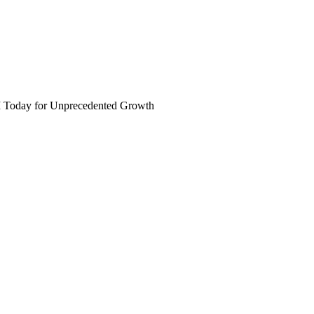
I Today for Unprecedented Growth