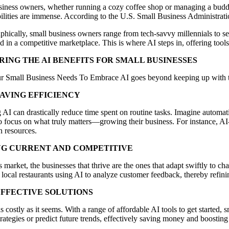
siness owners, whether running a cozy coffee shop or managing a buddi
ilities are immense. According to the U.S. Small Business Administration
ically, small business owners range from tech-savvy millennials to sea
d in a competitive marketplace. This is where AI steps in, offering tool
RING THE AI BENEFITS FOR SMALL BUSINESSES
 Small Business Needs To Embrace AI goes beyond keeping up with the Jo
SAVING EFFICIENCY
 AI can drastically reduce time spent on routine tasks. Imagine automa
 focus on what truly matters—growing their business. For instance, AI-
 resources.
NG CURRENT AND COMPETITIVE
s market, the businesses that thrive are the ones that adapt swiftly to c
local restaurants using AI to analyze customer feedback, thereby refin
EFFECTIVE SOLUTIONS
as costly as it seems. With a range of affordable AI tools to get starte
trategies or predict future trends, effectively saving money and boosting 