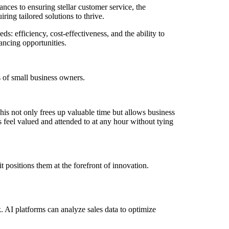
es to ensuring stellar customer service, the
ing tailored solutions to thrive.
 efficiency, cost-effectiveness, and the ability to
ancing opportunities.
 of small business owners.
is not only frees up valuable time but allows business
 feel valued and attended to at any hour without tying
t positions them at the forefront of innovation.
. AI platforms can analyze sales data to optimize