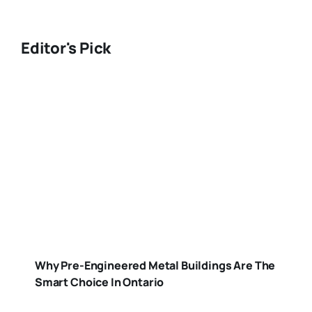
Editor's Pick
Why Pre-Engineered Metal Buildings Are The
Smart Choice In Ontario