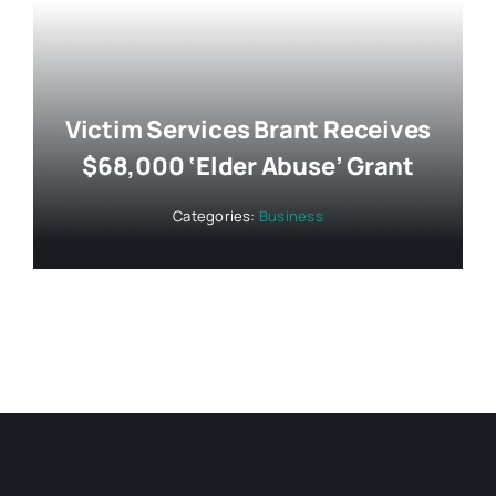
Victim Services Brant Receives
$68,000 ‘Elder Abuse’ Grant
Categories:
Business