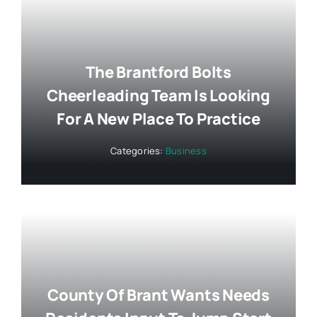
The Brantford Bolts
Cheerleading Team Is Looking
For A New Place To Practice
Categories:
Business
County Of Brant Wants Needs