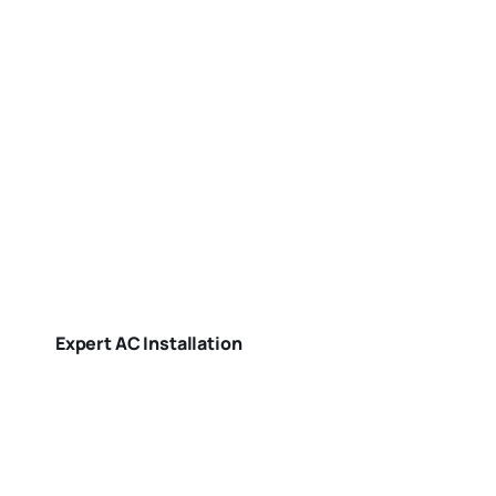
Expert AC Installation