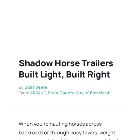
Contact
Shadow Horse Trailers
Built Light, Built Right
By
Staff Writer
Tags:
4BRANT
,
Brant County
,
City of Brantford
When you’re hauling horses across
backroads or through busy towns, weight,