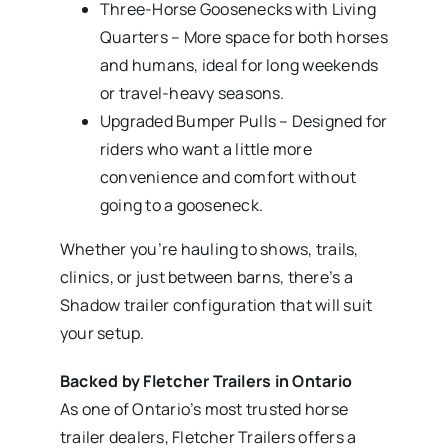
Three-Horse Goosenecks with Living
Quarters – More space for both horses
and humans, ideal for long weekends
or travel-heavy seasons.
Upgraded Bumper Pulls – Designed for
riders who want a little more
convenience and comfort without
going to a gooseneck.
Whether you’re hauling to shows, trails,
clinics, or just between barns, there’s a
Shadow trailer configuration that will suit
your setup.
Backed by Fletcher Trailers in Ontario
As one of Ontario’s most trusted horse
trailer dealers, Fletcher Trailers offers a