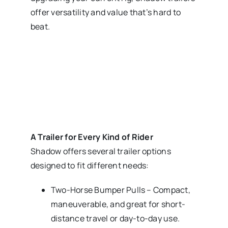
offer versatility and value that’s hard to
beat.
A Trailer for Every Kind of Rider
Shadow offers several trailer options
designed to fit different needs:
Two-Horse Bumper Pulls – Compact,
maneuverable, and great for short-
distance travel or day-to-day use.