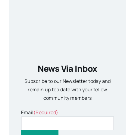
News Via Inbox
Subscribe to our Newsletter today and
remain up top date with your fellow
community members
Email
(Required)