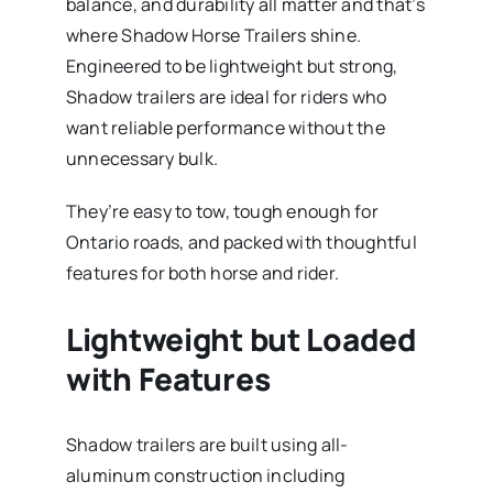
balance, and durability all matter and that’s
where Shadow Horse Trailers shine.
Engineered to be lightweight but strong,
Shadow trailers are ideal for riders who
want reliable performance without the
unnecessary bulk.
They’re easy to tow, tough enough for
Ontario roads, and packed with thoughtful
features for both horse and rider.
Lightweight but Loaded
with Features
Shadow trailers are built using all-
aluminum construction including