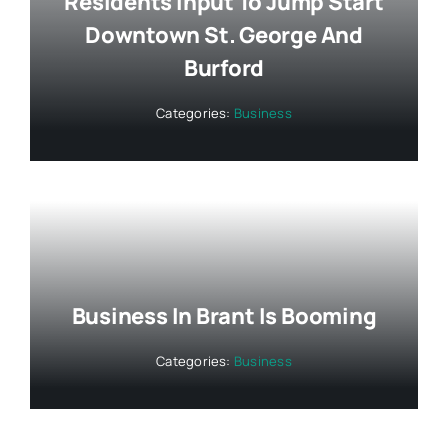
Residents Input To Jump Start
Downtown St. George And
Burford
Categories:
Business
Business In Brant Is Booming
Categories:
Business