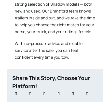
strong selection of Shadow models — both
new and used. Our Brantford team knows
trailers inside and out, and we take the time
to help you choose the right match for your
horse, your truck, and your riding lifestyle.
With no-pressure advice and reliable
service after the sale, you can feel
confident every time you tow.
Share This Story, Choose Your
Platform!