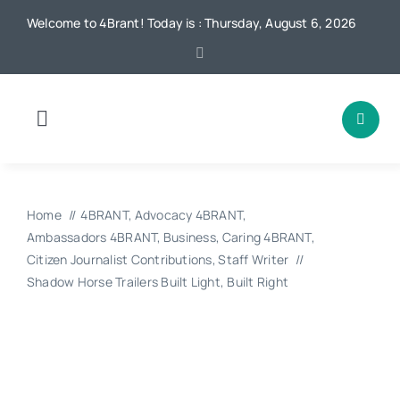
Skip
Welcome to 4Brant! Today is : Thursday, August 6, 2026
to
content
Toggle
Navigation
Home
Home
4BRANT
Advocacy 4BRANT
News
Ambassadors 4BRANT
Business
Caring 4BRANT
Citizen Journalist Contributions
Staff Writer
Shadow Horse Trailers Built Light, Built Right
Local
Advertising