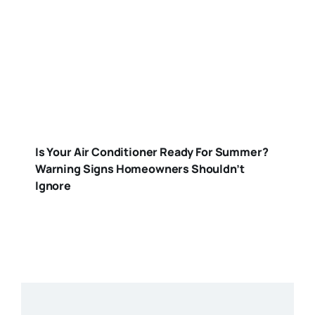
Is Your Air Conditioner Ready For Summer?
Warning Signs Homeowners Shouldn’t
Ignore