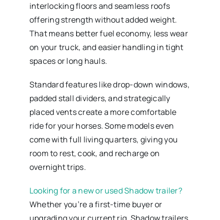
interlocking floors and seamless roofs
offering strength without added weight.
That means better fuel economy, less wear
on your truck, and easier handling in tight
spaces or long hauls.
Standard features like drop-down windows,
padded stall dividers, and strategically
placed vents create a more comfortable
ride for your horses. Some models even
come with full living quarters, giving you
room to rest, cook, and recharge on
overnight trips.
Looking for a new or used Shadow trailer?
Whether you’re a first-time buyer or
upgrading your current rig, Shadow trailers