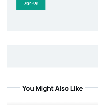
You Might Also Like