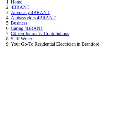
Home
4BRANT
Advocacy 4BRANT
Ambassadors 4BRANT
Business
Caring 4BRANT
Citizen Journalist Contributions
Staff Writer
Your Go-To Residential Electrician in Brantford