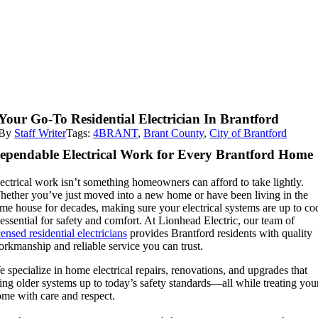
Your Go-To Residential Electrician In Brantford
By
Staff Writer
Tags:
4BRANT
,
Brant County
,
City of Brantford
ependable Electrical Work for Every Brantford Home
ectrical work isn’t something homeowners can afford to take lightly.
ether you’ve just moved into a new home or have been living in the
me house for decades, making sure your electrical systems are up to co
 essential for safety and comfort. At Lionhead Electric, our team of
censed residential electricians
provides Brantford residents with quality
rkmanship and reliable service you can trust.
 specialize in home electrical repairs, renovations, and upgrades that
ing older systems up to today’s safety standards—all while treating you
me with care and respect.