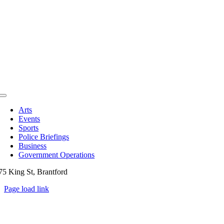
Toggle
Navigation
Arts
Events
Sports
Police Briefings
Business
Government Operations
75 King St, Brantford
Page load link
Go
to
Top