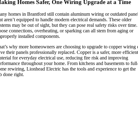
aking Homes Safer, One Wiring Upgrade at a Time
ny homes in Brantford still contain aluminum wiring or outdated pane
at aren’t equipped to handle modern electrical demands. These older
stems may be out of sight, but they can pose real safety risks over time.
ose connections, overheating, or sparking can all stem from aging or
properly installed components.
at’s why more homeowners are choosing to upgrade to copper wiring 
ve their panels professionally replaced. Copper is a safer, more efficien
terial for everyday electrical use, reducing fire risk and improving
rformance throughout your home. From kitchens and basements to full
me rewiring, Lionhead Electric has the tools and experience to get the
b done right.