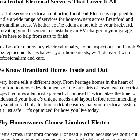
esidential Electrical Services That Cover It All
 a full-service electrical contractor, Lionhead Electric is equipped to
ndle a wide range of services for homeowners across Brantford and
rrounding areas. Whether you’re adding a hot tub to your backyard,
novating your basement, or installing an EV charger in your garage,
’re here to help from start to finish.
 also offer emergency electrical repairs, home inspections, and knob 
be replacements—whatever your home needs, we’ll deliver it with
ofessionalism and care.
e Know Brantford Homes Inside and Out
ery home tells a different story. From heritage homes in the heart of
antford to newer developments on the outskirts of town, each electrical
oject requires a tailored approach. Lionhead Electric takes the time to
derstand your home’s unique needs and layout before recommending
y solutions. That attention to detail ensures that your electrical system
n’t just safe—it’s optimized for how you live today.
hy Homeowners Choose Lionhead Electric
ients across Brantford choose Lionhead Electric because we don’t cut
rners. Every wire we run, every panel we install, and every repair we