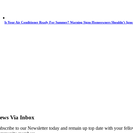
Is Your Air Conditioner Ready For Summer? Warning Signs Homeowners Shouldn’t Igno
ews Via Inbox
bscribe to our Newsletter today and remain up top date with your fell