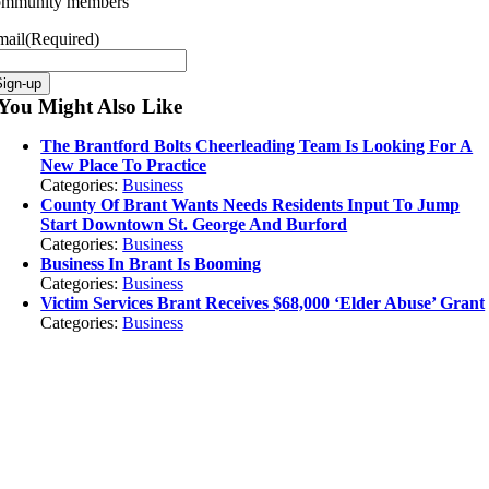
ommunity members
mail
(Required)
You Might Also Like
The Brantford Bolts Cheerleading Team Is Looking For A
New Place To Practice
Categories:
Business
County Of Brant Wants Needs Residents Input To Jump
Start Downtown St. George And Burford
Categories:
Business
Business In Brant Is Booming
Categories:
Business
Victim Services Brant Receives $68,000 ‘Elder Abuse’ Grant
Categories:
Business