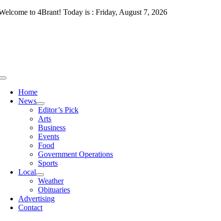
Skip
Welcome to 4Brant! Today is : Friday, August 7, 2026
to
content
Toggle
Navigation
Home
News
Editor’s Pick
Arts
Business
Events
Food
Government Operations
Sports
Local
Weather
Obituaries
Advertising
Contact