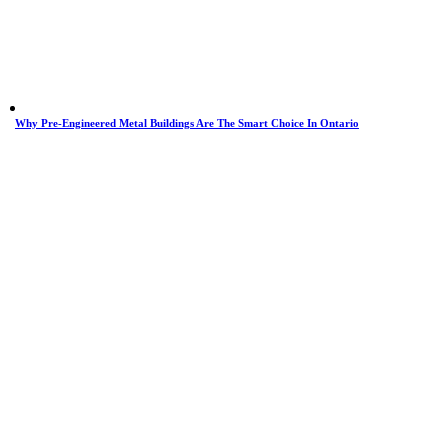
Why Pre-Engineered Metal Buildings Are The Smart Choice In Ontario