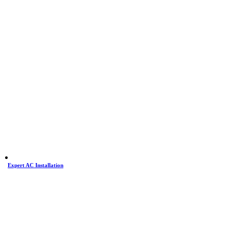
Expert AC Installation