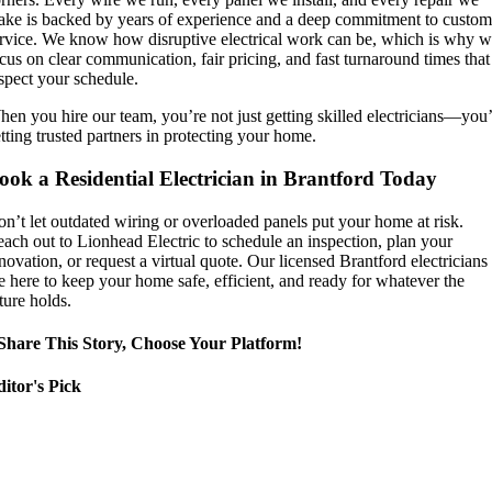
ke is backed by years of experience and a deep commitment to custom
rvice. We know how disruptive electrical work can be, which is why 
cus on clear communication, fair pricing, and fast turnaround times that
spect your schedule.
en you hire our team, you’re not just getting skilled electricians—you
tting trusted partners in protecting your home.
ook a Residential Electrician in Brantford Today
n’t let outdated wiring or overloaded panels put your home at risk.
ach out to Lionhead Electric to schedule an inspection, plan your
novation, or request a virtual quote. Our licensed Brantford electricians
e here to keep your home safe, efficient, and ready for whatever the
ture holds.
Share This Story, Choose Your Platform!
itor's Pick