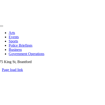
Toggle
Navigation
Arts
Events
Sports
Police Briefings
Business
Government Operations
75 King St, Brantford
Page load link
Go
to
Top