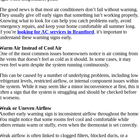
The good news is that most air conditioners don’t fail without warning.
They usually give off early signs that something isn’t working properly.
Knowing what to look for can help you catch problems early, avoid
emergency repairs, and keep your home comfortable all summer long.
If you’re
looking for AC services in Brantford
,
it’s important to
understand these warning signs early.
Warm Air Instead of Cool Air
One of the most common issues homeowners notice is air coming from
the vents that doesn’t feel as cold as it should. In some cases, it may
even feel warm despite the system running continuously.
This can be caused by a number of underlying problems, including low
refrigerant levels, restricted airflow, or internal component issues within
the system. While it may seem like a minor inconvenience at first, this i
often a sign that the system is struggling and should be checked before
it worsens.
Weak or Uneven Airflow
Another early warning sign is inconsistent airflow throughout the home
You might notice that some rooms feel cool and comfortable while
others remain warm or stuffy, even when the thermostat is set correctly.
Weak airflow is often linked to clogged filters, blocked ducts, or a