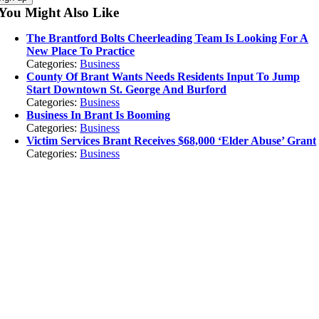
You Might Also Like
The Brantford Bolts Cheerleading Team Is Looking For A
New Place To Practice
Categories:
Business
County Of Brant Wants Needs Residents Input To Jump
Start Downtown St. George And Burford
Categories:
Business
Business In Brant Is Booming
Categories:
Business
Victim Services Brant Receives $68,000 ‘Elder Abuse’ Grant
Categories:
Business