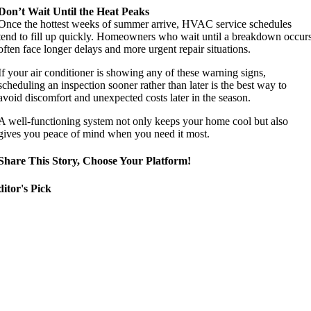
Don’t Wait Until the Heat Peaks
Once the hottest weeks of summer arrive, HVAC service schedules
tend to fill up quickly. Homeowners who wait until a breakdown occur
often face longer delays and more urgent repair situations.
If your air conditioner is showing any of these warning signs,
scheduling an inspection sooner rather than later is the best way to
avoid discomfort and unexpected costs later in the season.
A well-functioning system not only keeps your home cool but also
gives you peace of mind when you need it most.
Share This Story, Choose Your Platform!
itor's Pick