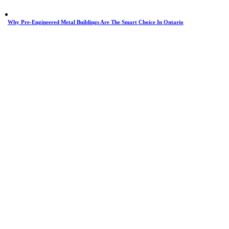
Why Pre-Engineered Metal Buildings Are The Smart Choice In Ontario