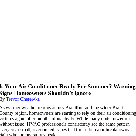
Is Your Air Conditioner Ready For Summer? Warning
Signs Homeowners Shouldn’t Ignore
By
Trevor Cherewka
As warmer weather returns across Brantford and the wider Brant
County region, homeowners are starting to rely on their air conditionin
systems again after months of inactivity. While many units power up
without issue, HVAC professionals consistently see the same pattern
every year small, overlooked issues that turn into major breakdowns
right when temperatures peak.