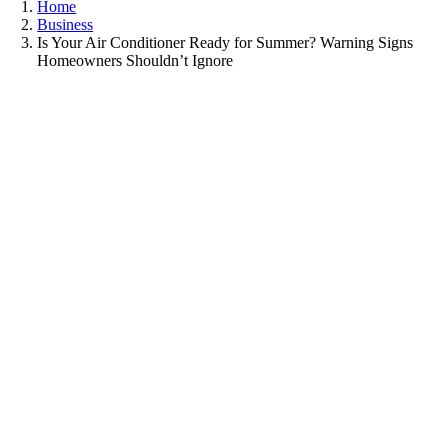
Home
Business
Is Your Air Conditioner Ready for Summer? Warning Signs
Homeowners Shouldn’t Ignore