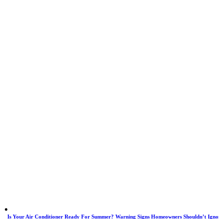
Is Your Air Conditioner Ready For Summer? Warning Signs Homeowners Shouldn’t Igno