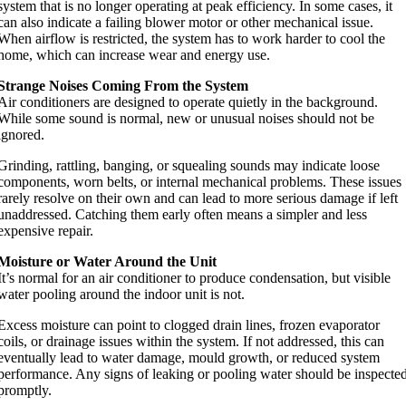
system that is no longer operating at peak efficiency. In some cases, it
can also indicate a failing blower motor or other mechanical issue.
When airflow is restricted, the system has to work harder to cool the
home, which can increase wear and energy use.
Strange Noises Coming From the System
Air conditioners are designed to operate quietly in the background.
While some sound is normal, new or unusual noises should not be
ignored.
Grinding, rattling, banging, or squealing sounds may indicate loose
components, worn belts, or internal mechanical problems. These issues
rarely resolve on their own and can lead to more serious damage if left
unaddressed. Catching them early often means a simpler and less
expensive repair.
Moisture or Water Around the Unit
It’s normal for an air conditioner to produce condensation, but visible
water pooling around the indoor unit is not.
Excess moisture can point to clogged drain lines, frozen evaporator
coils, or drainage issues within the system. If not addressed, this can
eventually lead to water damage, mould growth, or reduced system
performance. Any signs of leaking or pooling water should be inspecte
promptly.