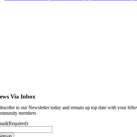
ews Via Inbox
bscribe to our Newsletter today and remain up top date with your fell
ommunity members
mail
(Required)