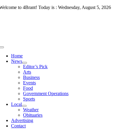
Skip
Welcome to 4Brant! Today is : Wednesday, August 5, 2026
to
content
Toggle
Navigation
Home
News
Editor’s Pick
Arts
Business
Events
Food
Government Operations
Sports
Local
Weather
Obituaries
Advertising
Contact