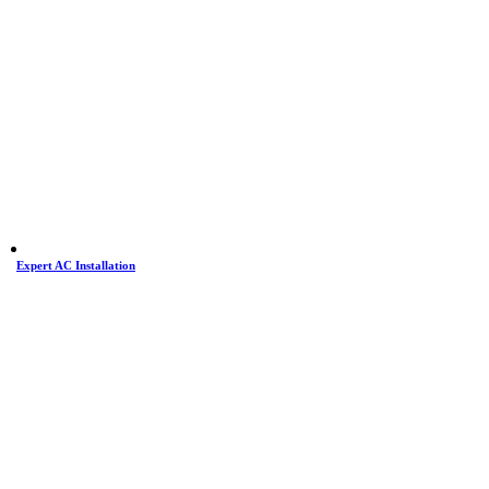
Expert AC Installation