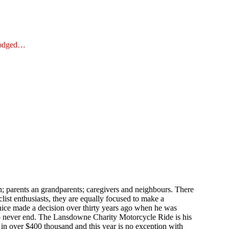
 dodged…
; parents an grandparents; caregivers and neighbours. There
list enthusiasts, they are equally focused to make a
nice made a decision over thirty years ago when he was
 to never end. The Lansdowne Charity Motorcycle Ride is his
t in over $400 thousand and this year is no exception with