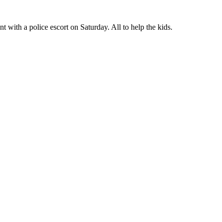
 with a police escort on Saturday. All to help the kids.