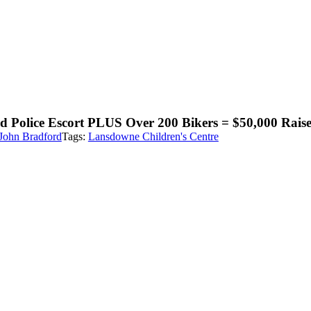
d Police Escort PLUS Over 200 Bikers = $50,000 Rais
John Bradford
Tags:
Lansdowne Children's Centre