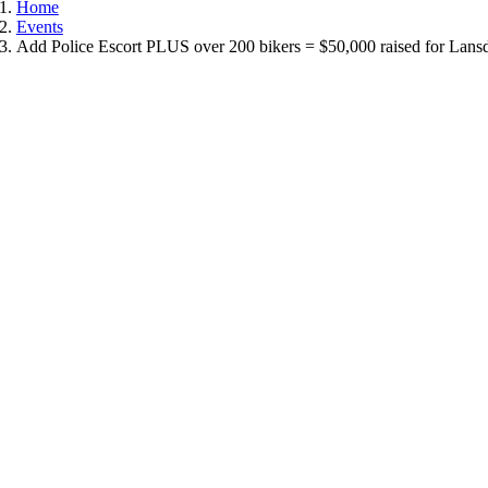
Home
Events
Add Police Escort PLUS over 200 bikers = $50,000 raised for Lans