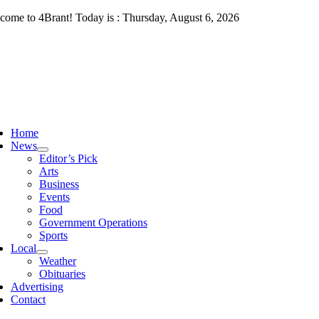
Skip
come to 4Brant! Today is : Thursday, August 6, 2026
to
content
ggle
vigation
Home
News
Editor’s Pick
Arts
Business
Events
Food
Government Operations
Sports
Local
Weather
Obituaries
Advertising
Contact