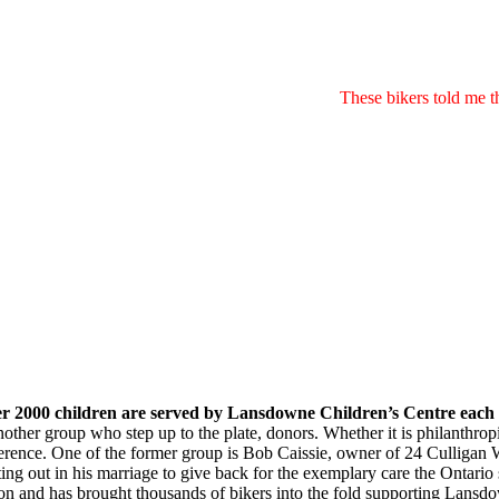
These bikers told me 
r 2000 children are served by Lansdowne Children’s Centre each
nother group who step up to the plate, donors. Whether it is philanthro
ference.
One of the former group is Bob Caissie, owner of 24 Culligan W
rting out in his marriage to give back for the exemplary care the Ontar
on and has brought thousands of bikers into the fold supporting Lansdow