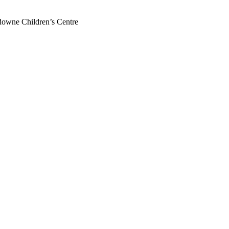
downe Children’s Centre