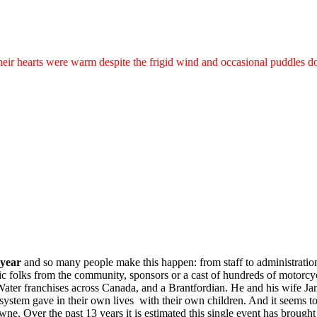
their hearts were warm despite the frigid wind and occasional puddles
 year
and so many people make this happen: from staff to administration
pic folks from the community, sponsors or a cast of hundreds of motorcyc
ater franchises across Canada, and a Brantfordian. He and his wife Ja
io system gave in their own lives with their own children. And it seems
ne. Over the past 13 years it is estimated this single event has brough