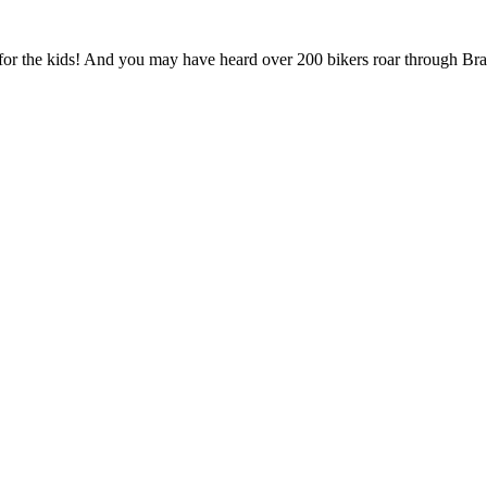
 for the kids! And you may have heard over 200 bikers roar through Brant