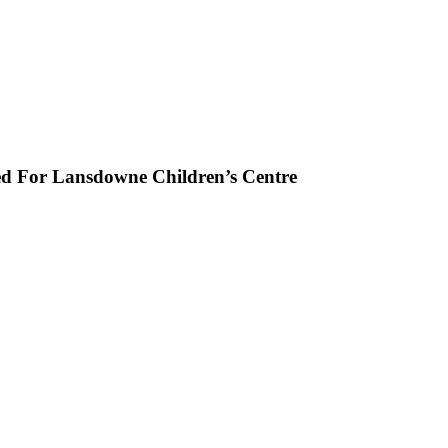
ed For Lansdowne Children’s Centre